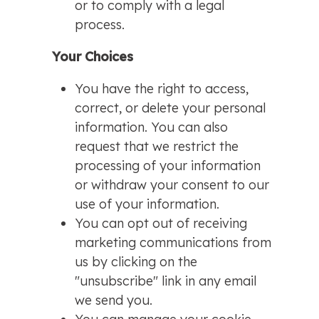
or to comply with a legal
process.
Your Choices
You have the right to access,
correct, or delete your personal
information. You can also
request that we restrict the
processing of your information
or withdraw your consent to our
use of your information.
You can opt out of receiving
marketing communications from
us by clicking on the
"unsubscribe" link in any email
we send you.