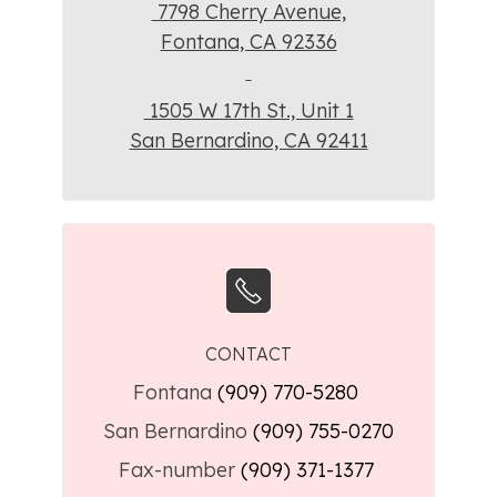
7798 Cherry Avenue,
Fontana, CA 92336
1505 W 17th St., Unit 1
San Bernardino, CA 92411
CONTACT
Fontana
(909) 770-5280
San Bernardino
(909) 755-0270
Fax-number
(909) 371-1377