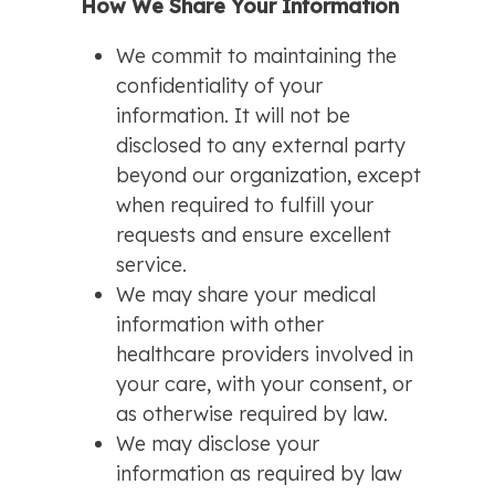
How We Share Your Information
We commit to maintaining the
confidentiality of your
information. It will not be
disclosed to any external party
beyond our organization, except
when required to fulfill your
requests and ensure excellent
service.
We may share your medical
information with other
healthcare providers involved in
your care, with your consent, or
as otherwise required by law.
We may disclose your
information as required by law