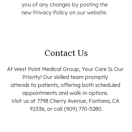
you of any changes by posting the
new Privacy Policy on our website.
Contact Us
At West Point Medical Group, Your Care Is Our 
Priority! Our skilled team promptly 

attends to patients, offering both scheduled 
appointments and walk-in options. 

Visit us at 7798 Cherry Avenue, Fontana, CA 
92336, or call (909) 770-5280.