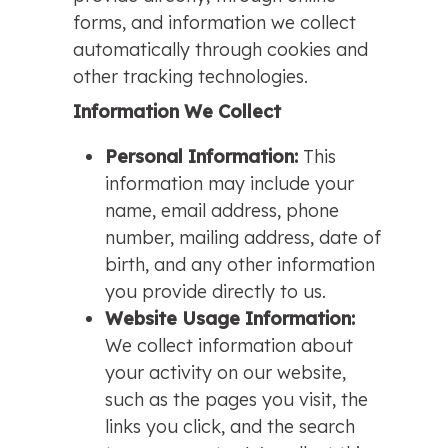
forms, and information we collect
automatically through cookies and
other tracking technologies.
Information We Collect
Personal Information:
This
information may include your
name, email address, phone
number, mailing address, date of
birth, and any other information
you provide directly to us.
Website Usage Information:
We collect information about
your activity on our website,
such as the pages you visit, the
links you click, and the search