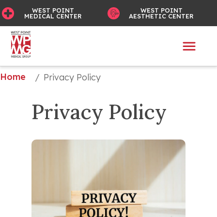
WEST POINT
WEST POINT
MEDICAL CENTER
AESTHETIC CENTER
Home
/
Privacy Policy
Privacy Policy