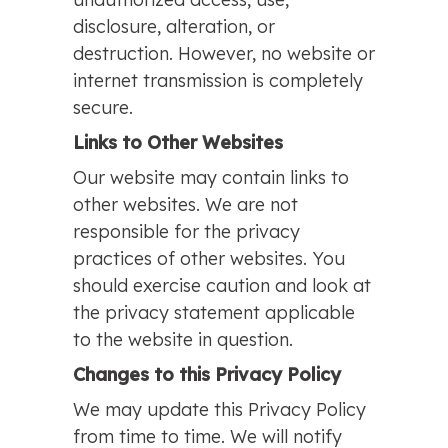
disclosure, alteration, or
destruction. However, no website or
internet transmission is completely
secure.
Links to Other Websites
Our website may contain links to
other websites. We are not
responsible for the privacy
practices of other websites. You
should exercise caution and look at
the privacy statement applicable
to the website in question.
Changes to this Privacy Policy
We may update this Privacy Policy
from time to time. We will notify