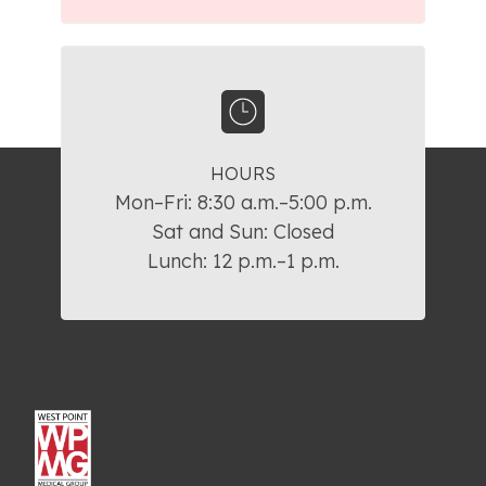
HOURS
Mon–Fri: 8:30 a.m.–5:00 p.m.

Sat and Sun: Closed

Lunch: 12 p.m.–1 p.m.