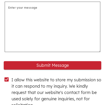
Submit Message
I allow this website to store my submission so 
it can respond to my inquiry. We kindly 
request that our website's contact form be 
used solely for genuine inquiries, not for 