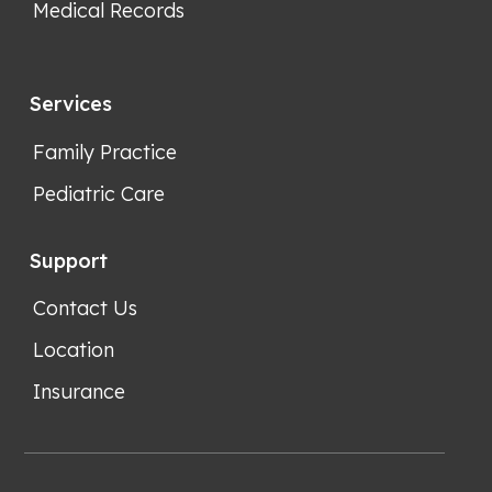
Medical Records
Services
Family Practice
Pediatric Care
Support
Contact Us
Location
Insurance