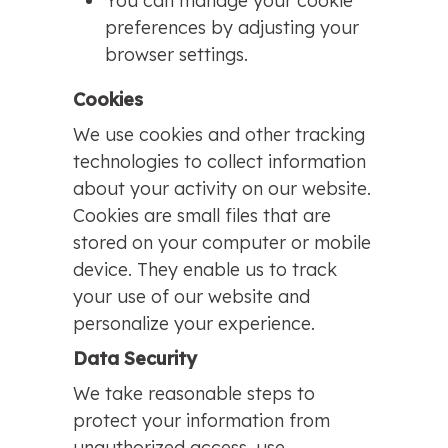
You can manage your cookie
preferences by adjusting your
browser settings.
Cookies
We use cookies and other tracking
technologies to collect information
about your activity on our website.
Cookies are small files that are
stored on your computer or mobile
device. They enable us to track
your use of our website and
personalize your experience.
Data Security
We take reasonable steps to
protect your information from
unauthorized access, use,