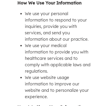
How We Use Your Information
We use your personal
information to respond to your
inquiries, provide you with
services, and send you
information about our practice.
We use your medical
information to provide you with
healthcare services and to
comply with applicable laws and
regulations.
We use website usage
information to improve our
website and to personalize your
experience.