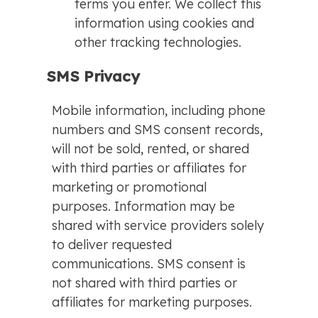
terms you enter. We collect this
information using cookies and
other tracking technologies.
SMS Privacy
Mobile information, including phone
numbers and SMS consent records,
will not be sold, rented, or shared
with third parties or affiliates for
marketing or promotional
purposes. Information may be
shared with service providers solely
to deliver requested
communications. SMS consent is
not shared with third parties or
affiliates for marketing purposes.