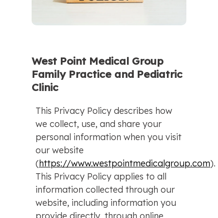
West Point Medical Group
Family Practice and Pediatric
Clinic
This Privacy Policy describes how
we collect, use, and share your
personal information when you visit
our website
(
https://www.westpointmedicalgroup.com
).
This Privacy Policy applies to all
information collected through our
website, including information you
provide directly, through online