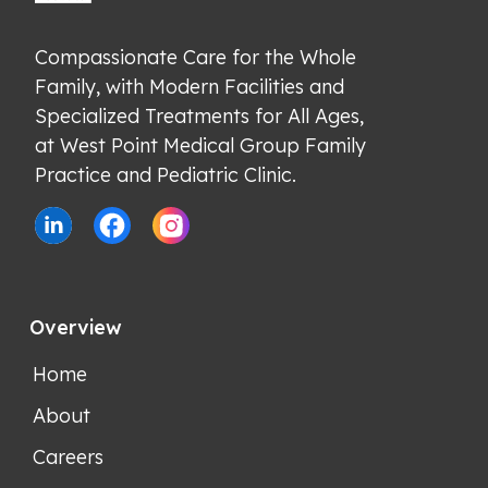
Compassionate Care for the Whole 
Family, with Modern Facilities and 
Specialized Treatments for All Ages, 
at West Point Medical Group Family 
Practice and Pediatric Clinic.
Overview
Home
About
Careers