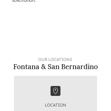
solicitation.
OUR LOCATIONS 
Fontana & San Bernardino
LOCATION