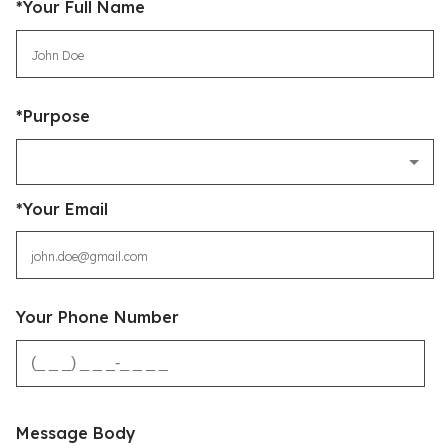
*Your Full Name
*Purpose
*Your Email
Your Phone Number
Message Body