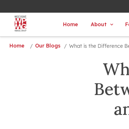
About
F
Home
Home
Our Blogs
/
/
What is the Difference B
Wha
Betw
a