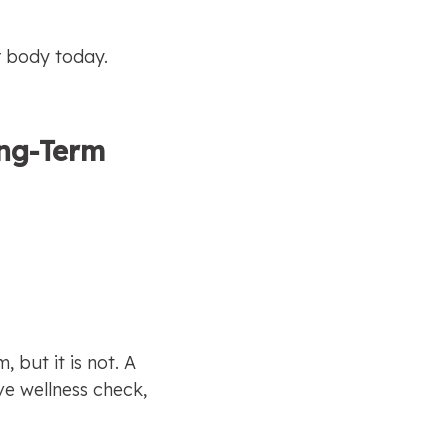
r body today.
ong-Term 
but it is not. A 
ve wellness check, 