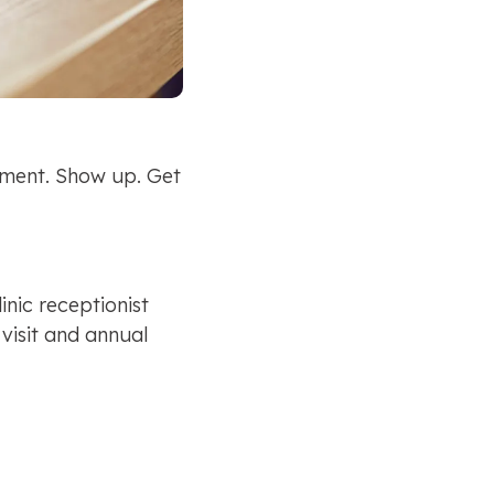
ment. Show up. Get 
nic receptionist 
isit and annual 