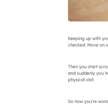
Keeping up with yo
checked. Move on w
Then you start scrol
and suddenly you he
physical visit.
So now you're wonde