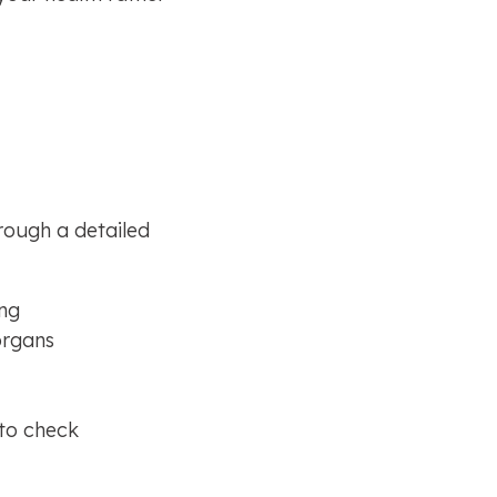
ough a detailed 
ing
organs
to check 