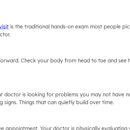
isit
 is the traditional hands-on exam most people pic
ctor.
tforward. Check your body from head to toe and see h
our doctor is looking for problems you may not have no
g signs. Things that can quietly build over time.
ive appointment. Your doctor is physically evaluating 