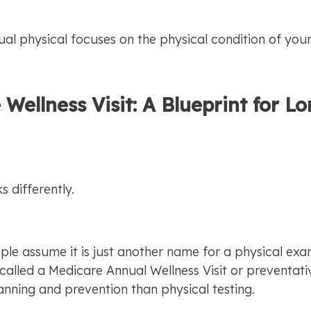
ual physical focuses on the physical condition of you
 Wellness Visit: A Blueprint for L
s differently.
e assume it is just another name for a physical exam, 
n called a Medicare Annual Wellness Visit or preventati
nning and prevention than physical testing.