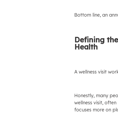
Bottom line, an ann
Defining the
Health
A wellness visit work
Honestly, many peopl
wellness visit, ofte
focuses more on pla