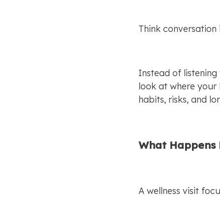
Think conversation 
Instead of listening
look at where your 
habits, risks, and l
What Happens D
A wellness visit fo