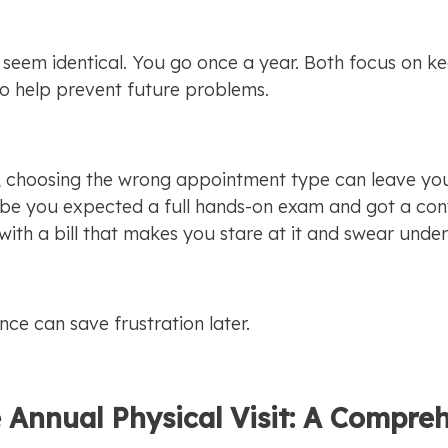
y seem identical. You go once a year. Both focus on ke
o help prevent future problems.
g, choosing the wrong appointment type can leave you 
e you expected a full hands-on exam and got a conve
th a bill that makes you stare at it and swear under
nce can save frustration later.
 Annual Physical Visit: A Compreh