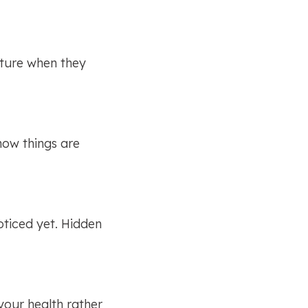
ture when they 
ow things are 
ticed yet. Hidden 
your health rather 