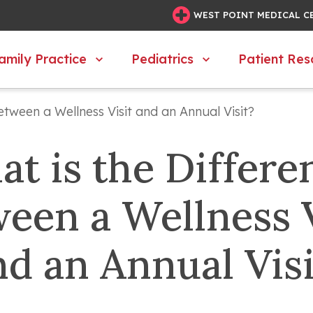
WEST POINT MEDICAL C
amily Practice
Pediatrics
Patient Res
etween a Wellness Visit and an Annual Visit?
t is the Differen
een a Wellness Vi
nd an Annual Visi