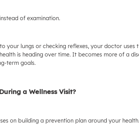
instead of examination.
 to your lungs or checking reflexes, your doctor uses 
health is heading over time. It becomes more of a dis
ong-term goals.
uring a Wellness Visit?
cuses on building a prevention plan around your health