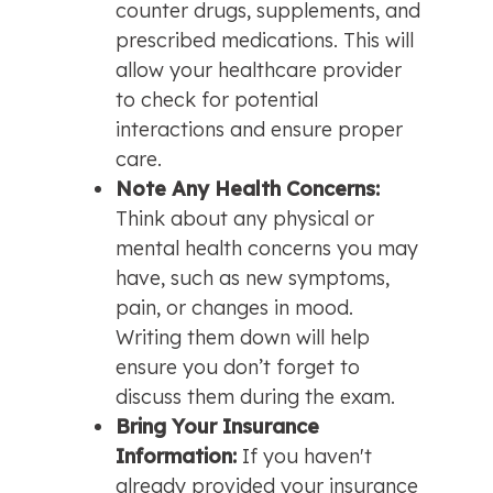
counter drugs, supplements, and 
prescribed medications. This will 
allow your healthcare provider 
to check for potential 
interactions and ensure proper 
care.
Note Any Health Concerns: 
Think about any physical or 
mental health concerns you may 
have, such as new symptoms, 
pain, or changes in mood. 
Writing them down will help 
ensure you don’t forget to 
discuss them during the exam.
Bring Your Insurance 
Information: 
If you haven't 
already provided your insurance 