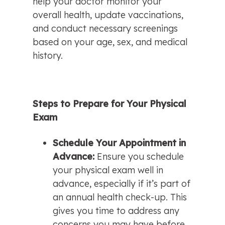
help your doctor monitor your 
overall health, update vaccinations, 
and conduct necessary screenings 
based on your age, sex, and medical 
history.
Steps to Prepare for Your Physical 
Exam
Schedule Your Appointment in 
Advance: 
Ensure you schedule 
your physical exam well in 
advance, especially if it’s part of 
an annual health check-up. This 
gives you time to address any 
concerns you may have before 