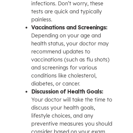
infections. Don’t worry, these 
tests are quick and typically 
painless.
Vaccinations and Screenings: 
Depending on your age and 
health status, your doctor may 
recommend updates to 
vaccinations (such as flu shots) 
and screenings for various 
conditions like cholesterol, 
diabetes, or cancer.
Discussion of Health Goals: 
Your doctor will take the time to 
discuss your health goals, 
lifestyle choices, and any 
preventive measures you should 
consider based on your exam 