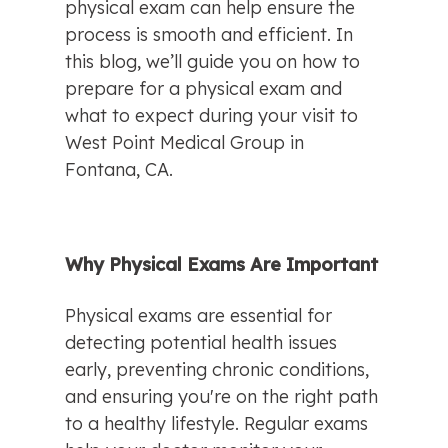
physical exam can help ensure the 
process is smooth and efficient. In 
this blog, we’ll guide you on how to 
prepare for a physical exam and 
what to expect during your visit to 
West Point Medical Group in 
Fontana, CA.
Why Physical Exams Are Important
Physical exams are essential for 
detecting potential health issues 
early, preventing chronic conditions, 
and ensuring you're on the right path 
to a healthy lifestyle. Regular exams 