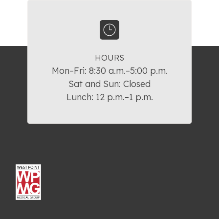
HOURS
Mon–Fri: 8:30 a.m.–5:00 p.m.

Sat and Sun: Closed

Lunch: 12 p.m.–1 p.m.