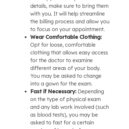
details, make sure to bring them 
with you. It will help streamline 
the billing process and allow you 
to focus on your appointment.
Wear Comfortable Clothing: 
Opt for loose, comfortable 
clothing that allows easy access 
for the doctor to examine 
different areas of your body. 
You may be asked to change 
into a gown for the exam.
Fast if Necessary: 
Depending 
on the type of physical exam 
and any lab work involved (such 
as blood tests), you may be 
asked to fast for a certain 