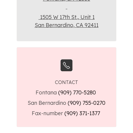
1505 W 17th St., Unit 1
San Bernardino, CA 92411
CONTACT
Fontana
(909) 770-5280
San Bernardino
(909) 755-0270
Fax-number
(909) 371-1377