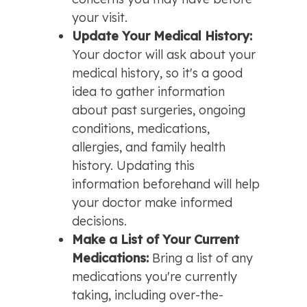
your visit.
Update Your Medical History: 
Your doctor will ask about your 
medical history, so it's a good 
idea to gather information 
about past surgeries, ongoing 
conditions, medications, 
allergies, and family health 
history. Updating this 
information beforehand will help 
your doctor make informed 
decisions.
Make a List of Your Current 
Medications: 
Bring a list of any 
medications you're currently 
taking, including over-the-