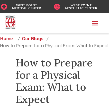
WEST POINT
WEST POINT
MEDICAL CENTER
AESTHETIC CENTER
Home
Our Blogs
/
/
How to Prepare for a Physical Exam: What to Expect
How to Prepare 
for a Physical 
Exam: What to 
Expect