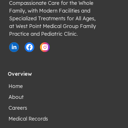
Compassionate Care for the Whole 
Family, with Modern Facilities and 
Specialized Treatments for All Ages, 
at West Point Medical Group Family 
Practice and Pediatric Clinic.
Overview
Home
About
Careers
Medical Records