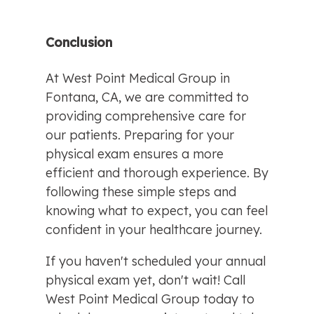
Conclusion
At West Point Medical Group in 
Fontana, CA, we are committed to 
providing comprehensive care for 
our patients. Preparing for your 
physical exam ensures a more 
efficient and thorough experience. By 
following these simple steps and 
knowing what to expect, you can feel 
confident in your healthcare journey.
If you haven't scheduled your annual 
physical exam yet, don't wait! Call 
West Point Medical Group today to 