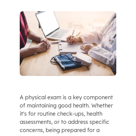
A physical exam is a key component 
of maintaining good health. Whether 
it's for routine check-ups, health 
assessments, or to address specific 
concerns, being prepared for a 