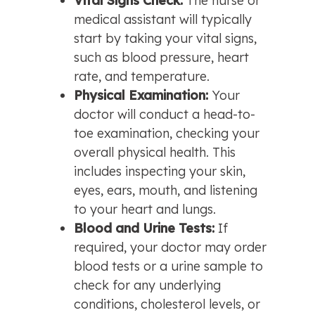
Vital Signs Check: 
The nurse or 
medical assistant will typically 
start by taking your vital signs, 
such as blood pressure, heart 
rate, and temperature.
Physical Examination: 
Your 
doctor will conduct a head-to-
toe examination, checking your 
overall physical health. This 
includes inspecting your skin, 
eyes, ears, mouth, and listening 
to your heart and lungs.
Blood and Urine Tests: 
If 
required, your doctor may order 
blood tests or a urine sample to 
check for any underlying 
conditions, cholesterol levels, or 