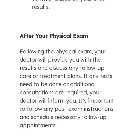
results.
After Your Physical Exam
Following the physical exam, your 
doctor will provide you with the 
results and discuss any follow-up 
care or treatment plans. If any tests 
need to be done or additional 
consultations are required, your 
doctor will inform you. It's important 
to follow any post-exam instructions 
and schedule necessary follow-up 
appointments.