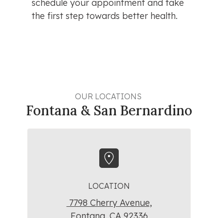
schedule your appointment and take 
the first step towards better health.
OUR LOCATIONS 
Fontana & San Bernardino
LOCATION
7798 Cherry Avenue,
Fontana, CA 92336