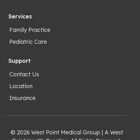
Services
Family Practice
Pediatric Care
Support
Contact Us
Location
Insurance
© 2026 West Point Medical Group | A West