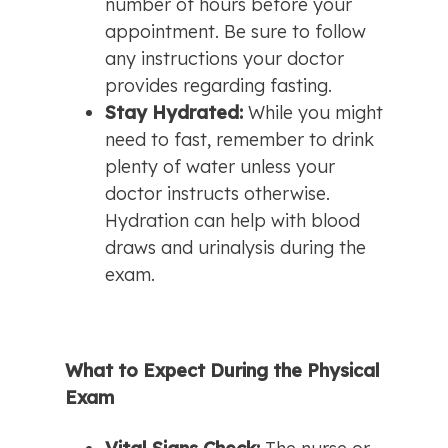
number of hours before your 
appointment. Be sure to follow 
any instructions your doctor 
provides regarding fasting.
Stay Hydrated: 
While you might 
need to fast, remember to drink 
plenty of water unless your 
doctor instructs otherwise. 
Hydration can help with blood 
draws and urinalysis during the 
exam.
What to Expect During the Physical 
Exam