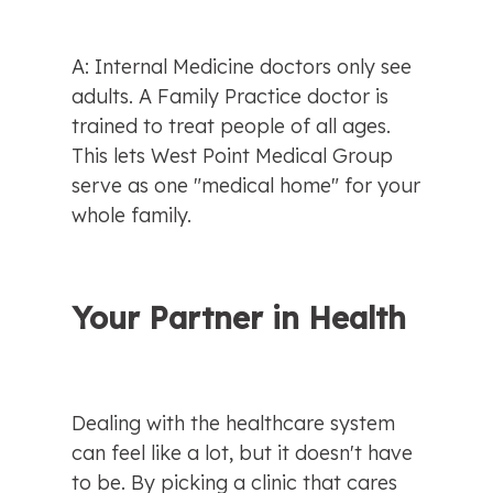
A: Internal Medicine doctors only see 
adults. A Family Practice doctor is 
trained to treat people of all ages. 
This lets West Point Medical Group 
serve as one "medical home" for your 
whole family.
Your Partner in Health
Dealing with the healthcare system 
can feel like a lot, but it doesn't have 
to be. By picking a clinic that cares 