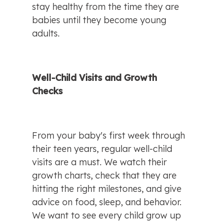
stay healthy from the time they are 
babies until they become young 
adults.
Well-Child Visits and Growth 
Checks
From your baby's first week through 
their teen years, regular well-child 
visits are a must. We watch their 
growth charts, check that they are 
hitting the right milestones, and give 
advice on food, sleep, and behavior. 
We want to see every child grow up 