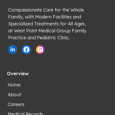
Compassionate Care for the Whole 
Family, with Modern Facilities and 
Specialized Treatments for All Ages, 
at West Point Medical Group Family 
Practice and Pediatric Clinic.
Overview
Home
About
Careers
Medical Records