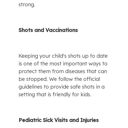
strong.
Shots and Vaccinations
Keeping your child's shots up to date 
is one of the most important ways to 
protect them from diseases that can 
be stopped. We follow the official 
guidelines to provide safe shots in a 
setting that is friendly for kids.
Pediatric Sick Visits and Injuries