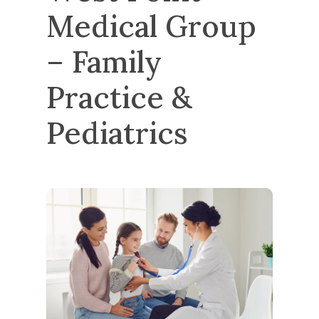
Medical Group 
– Family 
Practice & 
Pediatrics