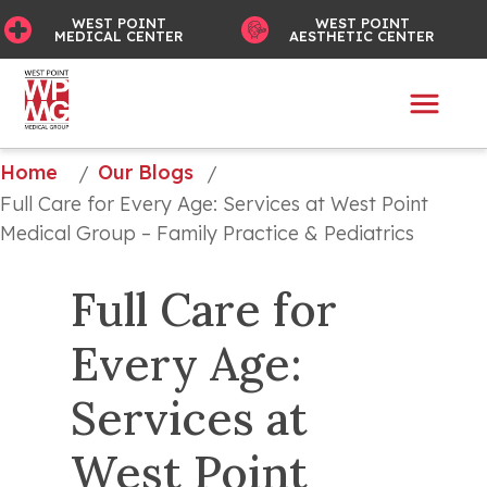
WEST POINT
WEST POINT
MEDICAL CENTER
AESTHETIC CENTER
Home
Our Blogs
/
/
Full Care for Every Age: Services at West Point 
Medical Group – Family Practice & Pediatrics
Full Care for 
Every Age: 
Services at 
West Point 