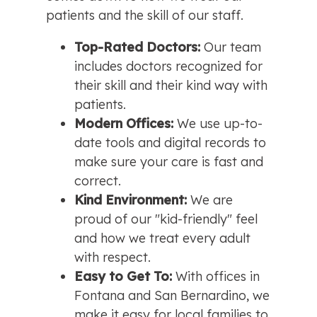
patients and the skill of our staff.
Top-Rated Doctors:
 Our team 
includes doctors recognized for 
their skill and their kind way with 
patients.
Modern Offices:
 We use up-to-
date tools and digital records to 
make sure your care is fast and 
correct.
Kind Environment:
 We are 
proud of our "kid-friendly" feel 
and how we treat every adult 
with respect.
Easy to Get To:
 With offices in 
Fontana and San Bernardino, we 
make it easy for local families to 