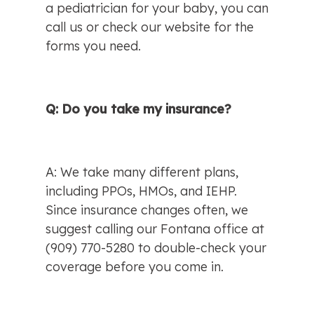
a pediatrician for your baby, you can 
call us or check our website for the 
forms you need.
Q: Do you take my insurance?
A: We take many different plans, 
including PPOs, HMOs, and IEHP. 
Since insurance changes often, we 
suggest calling our Fontana office at 
(909) 770-5280 to double-check your 
coverage before you come in.