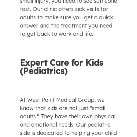
small injury, you need to see someone 
fast. Our clinic offers sick visits for 
adults to make sure you get a quick 
answer and the treatment you need 
to get back to work and life.
Expert Care for Kids 
(Pediatrics)
At West Point Medical Group, we 
know that kids are not just "small 
adults." They have their own physical 
and emotional needs. Our pediatric 
side is dedicated to helping your child 