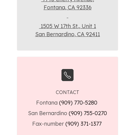
Fontana, CA 92336
1505 W 17th St., Unit 1
San Bernardino, CA 92411
CONTACT
Fontana
(909) 770-5280
San Bernardino
(909) 755-0270
Fax-number
(909) 371-1377