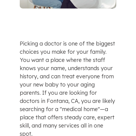
Picking a doctor is one of the biggest 
choices you make for your family. 
You want a place where the staff 
knows your name, understands your 
history, and can treat everyone from 
your new baby to your aging 
parents. If you are looking for 
doctors in Fontana, CA, you are likely 
searching for a "medical home"—a 
place that offers steady care, expert 
skill, and many services all in one 
spot.