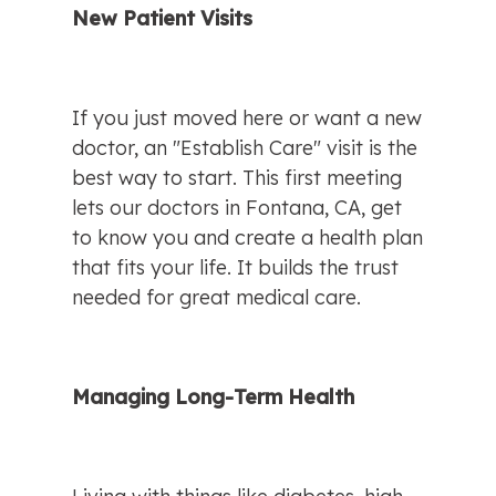
New Patient Visits
If you just moved here or want a new 
doctor, an "Establish Care" visit is the 
best way to start. This first meeting 
lets our doctors in Fontana, CA, get 
to know you and create a health plan 
that fits your life. It builds the trust 
needed for great medical care.
Managing Long-Term Health