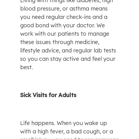
Living with things like diabetes, high 
blood pressure, or asthma means 
you need regular check-ins and a 
good bond with your doctor. We 
work with our patients to manage 
these issues through medicine, 
lifestyle advice, and regular lab tests 
so you can stay active and feel your 
best.
Sick Visits for Adults
Life happens. When you wake up 
with a high fever, a bad cough, or a 