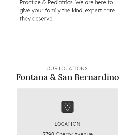
Practice & Pediatrics. We are here to 
give your family the kind, expert care 
they deserve.
OUR LOCATIONS 
Fontana & San Bernardino
LOCATION
7798 Cherry Avenue,