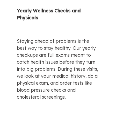
Yearly Wellness Checks and 
Physicals
Staying ahead of problems is the 
best way to stay healthy. Our yearly 
checkups are full exams meant to 
catch health issues before they turn 
into big problems. During these visits, 
we look at your medical history, do a 
physical exam, and order tests like 
blood pressure checks and 
cholesterol screenings.