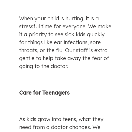
When your child is hurting, it is a 
stressful time for everyone. We make 
it a priority to see sick kids quickly 
for things like ear infections, sore 
throats, or the flu. Our staff is extra 
gentle to help take away the fear of 
going to the doctor.
Care for Teenagers
As kids grow into teens, what they 
need from a doctor changes. We 