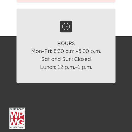
HOURS
Mon–Fri: 8:30 a.m.–5:00 p.m.

Sat and Sun: Closed

Lunch: 12 p.m.–1 p.m.