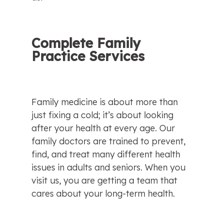
Complete Family 
Practice Services
Family medicine is about more than 
just fixing a cold; it’s about looking 
after your health at every age. Our 
family doctors are trained to prevent, 
find, and treat many different health 
issues in adults and seniors. When you 
visit us, you are getting a team that 
cares about your long-term health.