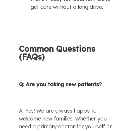
get care without a long drive.
Common Questions 
(FAQs)
Q: Are you taking new patients?
A: Yes! We are always happy to 
welcome new families. Whether you 
need a primary doctor for yourself or 