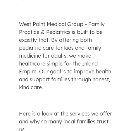
West Point Medical Group - Family 
Practice & Pediatrics is built to be 
exactly that. By offering both 
pediatric care for kids and family 
medicine for adults, we make 
healthcare simple for the Inland 
Empire. Our goal is to improve health 
and support families through honest, 
kind care.
Here is a look at the services we offer 
and why so many local families trust 
us.