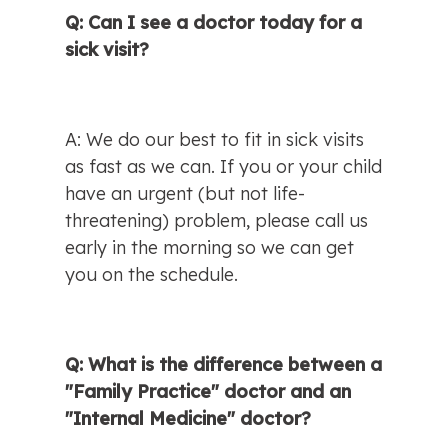
Q: Can I see a doctor today for a 
sick visit?
A: We do our best to fit in sick visits 
as fast as we can. If you or your child 
have an urgent (but not life-
threatening) problem, please call us 
early in the morning so we can get 
you on the schedule.
Q: What is the difference between a 
"Family Practice" doctor and an 
"Internal Medicine" doctor?