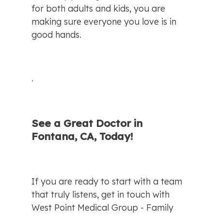
for both adults and kids, you are 
making sure everyone you love is in 
good hands.
.
See a Great Doctor in 
Fontana, CA, Today!
If you are ready to start with a team 
that truly listens, get in touch with 
West Point Medical Group - Family 