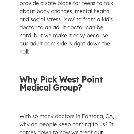
provide a safe place for teens to talk 
about body changes, mental health, 
and social stress. Moving from a kid’s 
doctor to an adult doctor can be 
hard, but we make it easy because 
our adult care side is right down the 
hall!
Why Pick West Point 
Medical Group?
With so many doctors in Fontana, CA, 
why do people keep coming to us? It 
comes down to how we treat our 