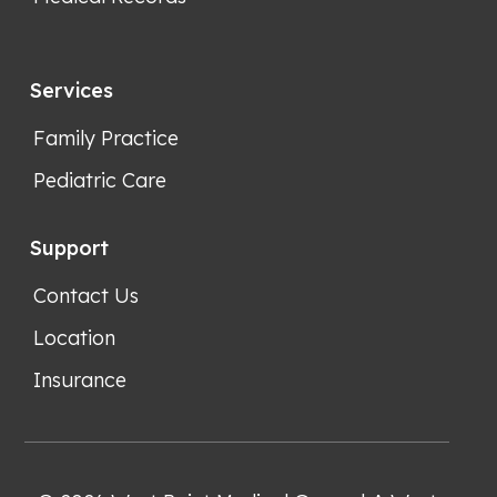
Services
Family Practice
Pediatric Care
Support
Contact Us
Location
Insurance