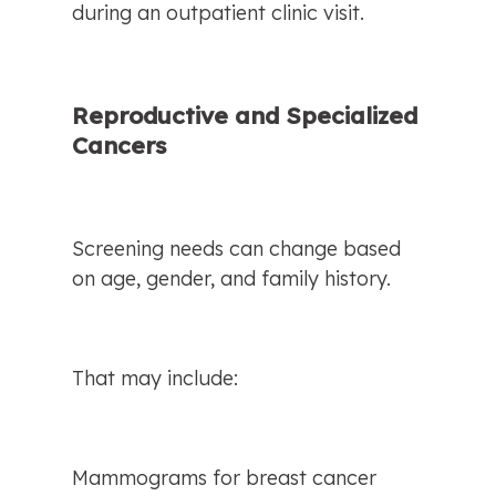
during an outpatient clinic visit.
Reproductive and Specialized 
Cancers
Screening needs can change based 
on age, gender, and family history.
That may include:
Mammograms for breast cancer 