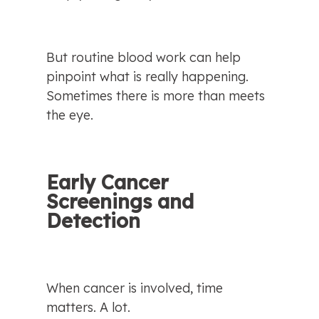
But routine blood work can help 
pinpoint what is really happening. 
Sometimes there is more than meets 
the eye.
Early Cancer 
Screenings and 
Detection
When cancer is involved, time 
matters. A lot.