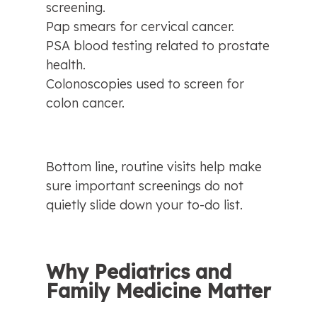
screening.
Pap smears for cervical cancer.
PSA blood testing related to prostate 
health.
Colonoscopies used to screen for 
colon cancer.
Bottom line, routine visits help make 
sure important screenings do not 
quietly slide down your to-do list.
Why Pediatrics and 
Family Medicine Matter