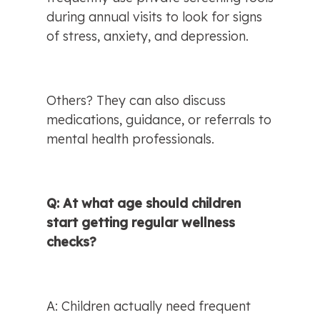
during annual visits to look for signs 
of stress, anxiety, and depression.
Others? They can also discuss 
medications, guidance, or referrals to 
mental health professionals.
Q: At what age should children 
start getting regular wellness 
checks?
A: Children actually need frequent 