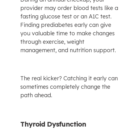
provider may order blood tests like a 
fasting glucose test or an A1C test. 
Finding prediabetes early can give 
you valuable time to make changes 
through exercise, weight 
management, and nutrition support.
The real kicker? Catching it early can 
sometimes completely change the 
path ahead.
Thyroid Dysfunction