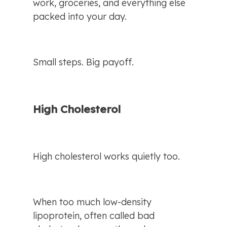
work, groceries, and everything else 
packed into your day.
Small steps. Big payoff.
High Cholesterol
High cholesterol works quietly too.
When too much low-density 
lipoprotein, often called bad 