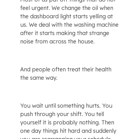
feel urgent. We change the oil when 
the dashboard light starts yelling at 
us. We deal with the washing machine 
after it starts making that strange 
noise from across the house.
And people often treat their health 
the same way.
You wait until something hurts. You 
push through your shift. You tell 
yourself it is probably nothing. Then 
one day things hit hard and suddenly 