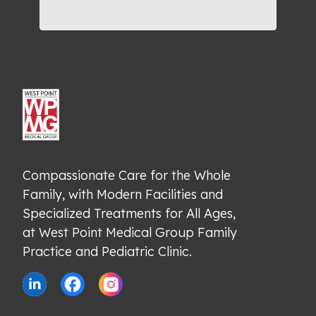
Compassionate Care for the Whole 
Family, with Modern Facilities and 
Specialized Treatments for All Ages, 
at West Point Medical Group Family 
Practice and Pediatric Clinic.