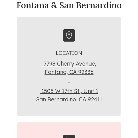
Fontana & San Bernardino
LOCATION
7798 Cherry Avenue,
Fontana, CA 92336
1505 W 17th St., Unit 1
San Bernardino, CA 92411