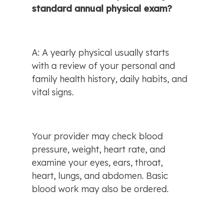
standard annual physical exam?
A: A yearly physical usually starts 
with a review of your personal and 
family health history, daily habits, and 
vital signs.
Your provider may check blood 
pressure, weight, heart rate, and 
examine your eyes, ears, throat, 
heart, lungs, and abdomen. Basic 
blood work may also be ordered.