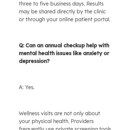
three to five business days. Results 
may be shared directly by the clinic 
or through your online patient portal.
Q: Can an annual checkup help with 
mental health issues like anxiety or 
depression?
A: Yes.
Wellness visits are not only about 
your physical health. Providers 
frequently use private screening tools 