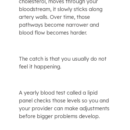
cholesterol, moves through your 
bloodstream, it slowly sticks along 
artery walls. Over time, those 
pathways become narrower and 
blood flow becomes harder.
The catch is that you usually do not 
feel it happening.
A yearly blood test called a lipid 
panel checks those levels so you and 
your provider can make adjustments 
before bigger problems develop.