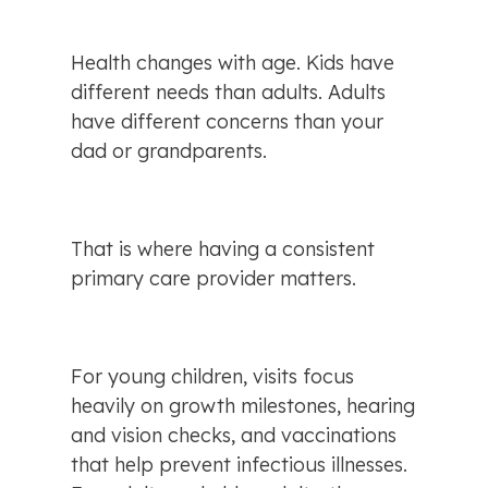
Health changes with age. Kids have 
different needs than adults. Adults 
have different concerns than your 
dad or grandparents.
That is where having a consistent 
primary care provider matters.
For young children, visits focus 
heavily on growth milestones, hearing 
and vision checks, and vaccinations 
that help prevent infectious illnesses. 