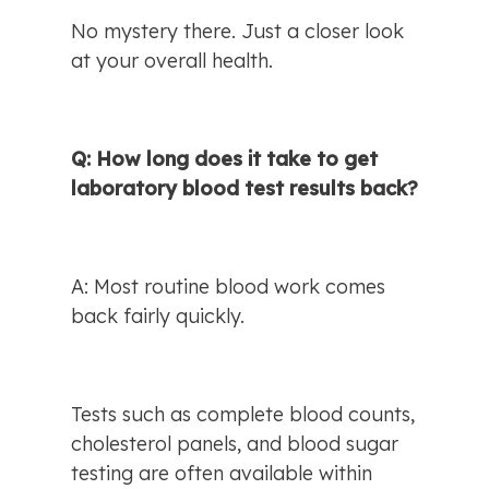
No mystery there. Just a closer look 
at your overall health.
Q: How long does it take to get 
laboratory blood test results back?
A: Most routine blood work comes 
back fairly quickly.
Tests such as complete blood counts, 
cholesterol panels, and blood sugar 
testing are often available within 