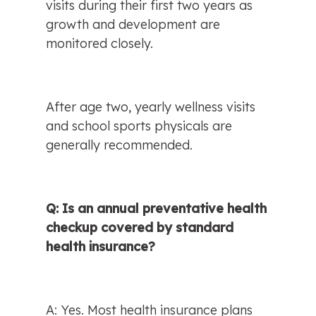
visits during their first two years as 
growth and development are 
monitored closely.
After age two, yearly wellness visits 
and school sports physicals are 
generally recommended.
Q: Is an annual preventative health 
checkup covered by standard 
health insurance?
A: Yes. Most health insurance plans 