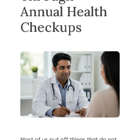
Annual Health 
Checkups
Most of us put off things that do not 