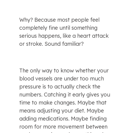
Why? Because most people feel 
completely fine until something 
serious happens, like a heart attack 
or stroke. Sound familiar?
The only way to know whether your 
blood vessels are under too much 
pressure is to actually check the 
numbers. Catching it early gives you 
time to make changes. Maybe that 
means adjusting your diet. Maybe 
adding medications. Maybe finding 
room for more movement between 