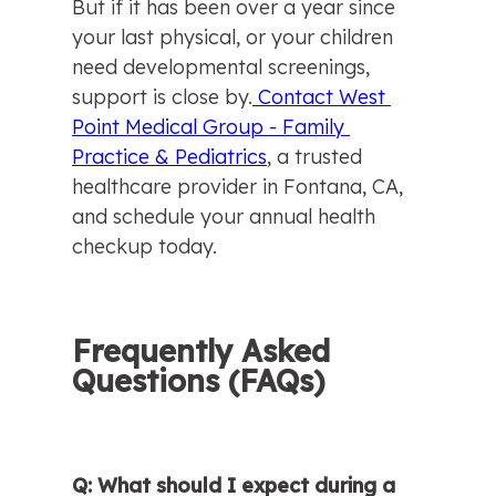
But if it has been over a year since 
your last physical, or your children 
need developmental screenings, 
support is close by.
 Contact West 
Point Medical Group - Family 
Practice & Pediatrics
, a trusted 
healthcare provider in Fontana, CA, 
and schedule your annual health 
checkup today.
Frequently Asked 
Questions (FAQs)
Q: What should I expect during a 