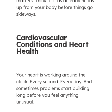
matters. Think of it as an early heads-
up from your body before things go 
sideways.
Cardiovascular 
Conditions and Heart 
Health
Your heart is working around the 
clock. Every second. Every day. And 
sometimes problems start building 
long before you feel anything 
unusual.