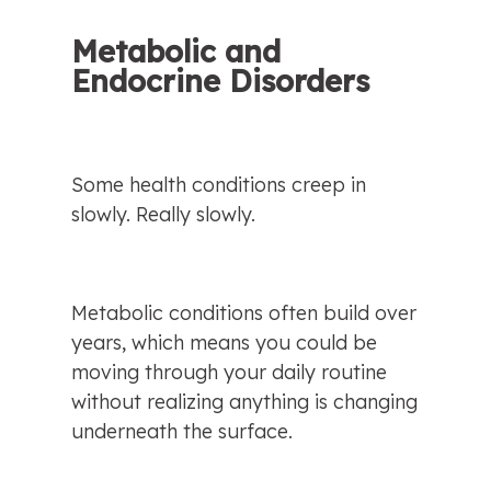
Metabolic and 
Endocrine Disorders
Some health conditions creep in 
slowly. Really slowly.
Metabolic conditions often build over 
years, which means you could be 
moving through your daily routine 
without realizing anything is changing 
underneath the surface.