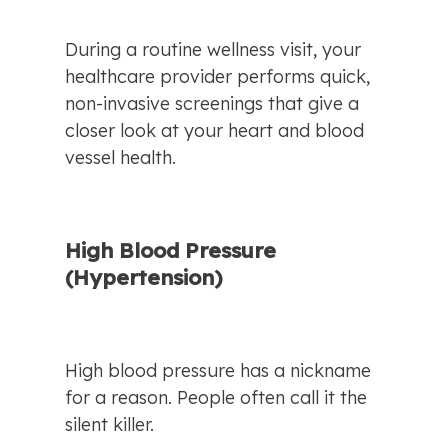
During a routine wellness visit, your 
healthcare provider performs quick, 
non-invasive screenings that give a 
closer look at your heart and blood 
vessel health.
High Blood Pressure 
(Hypertension)
High blood pressure has a nickname 
for a reason. People often call it the 
silent killer.