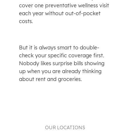
cover one preventative wellness visit 
each year without out-of-pocket 
costs.
But it is always smart to double-
check your specific coverage first. 
Nobody likes surprise bills showing 
up when you are already thinking 
about rent and groceries.
OUR LOCATIONS 