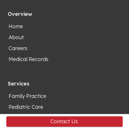
Overview
Home
About
Careers
Medical Records
Services
Family Practice
Pediatric Care
Contact Us
Support