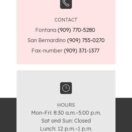
CONTACT
Fontana
(909) 770-5280
San Bernardino
(909) 755-0270
Fax-number
(909) 371-1377
HOURS
Mon–Fri: 8:30 a.m.–5:00 p.m.

Sat and Sun: Closed

Lunch: 12 p.m.–1 p.m.