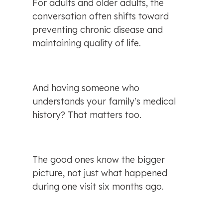
For adults and older adults, the 
conversation often shifts toward 
preventing chronic disease and 
maintaining quality of life.
And having someone who 
understands your family's medical 
history? That matters too.
The good ones know the bigger 
picture, not just what happened 
during one visit six months ago.