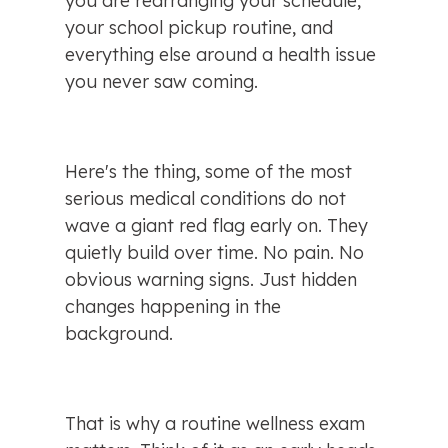
you are rearranging your schedule, 
your school pickup routine, and 
everything else around a health issue 
you never saw coming.
Here's the thing, some of the most 
serious medical conditions do not 
wave a giant red flag early on. They 
quietly build over time. No pain. No 
obvious warning signs. Just hidden 
changes happening in the 
background.
That is why a routine wellness exam 