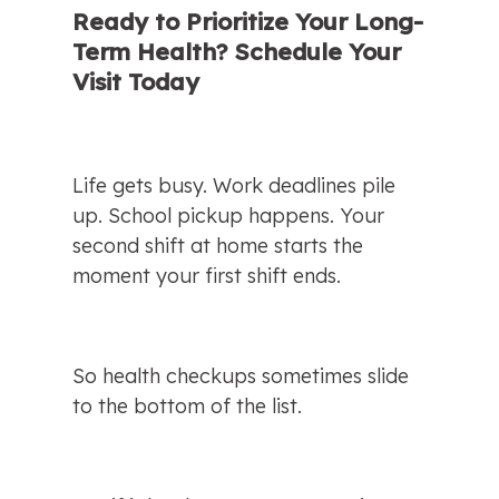
Ready to Prioritize Your Long-
Term Health? Schedule Your 
Visit Today
Life gets busy. Work deadlines pile 
up. School pickup happens. Your 
second shift at home starts the 
moment your first shift ends.
So health checkups sometimes slide 
to the bottom of the list.