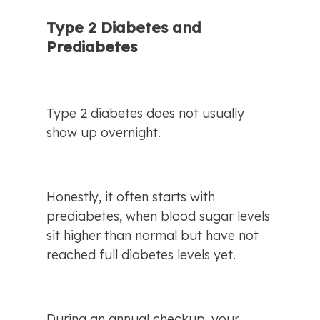
Type 2 Diabetes and 
Prediabetes
Type 2 diabetes does not usually 
show up overnight.
Honestly, it often starts with 
prediabetes, when blood sugar levels 
sit higher than normal but have not 
reached full diabetes levels yet.
During an annual checkup, your 