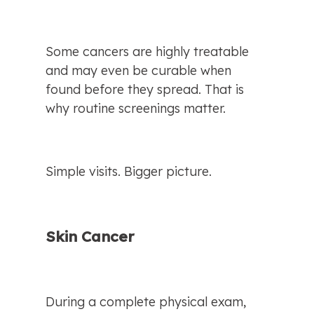
Some cancers are highly treatable 
and may even be curable when 
found before they spread. That is 
why routine screenings matter.
Simple visits. Bigger picture.
Skin Cancer
During a complete physical exam, 