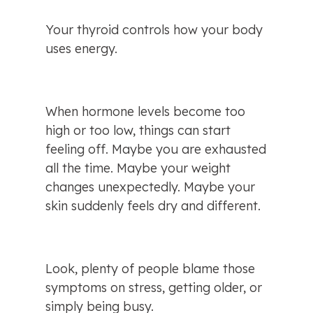
Your thyroid controls how your body 
uses energy.
When hormone levels become too 
high or too low, things can start 
feeling off. Maybe you are exhausted 
all the time. Maybe your weight 
changes unexpectedly. Maybe your 
skin suddenly feels dry and different.
Look, plenty of people blame those 
symptoms on stress, getting older, or 
simply being busy.