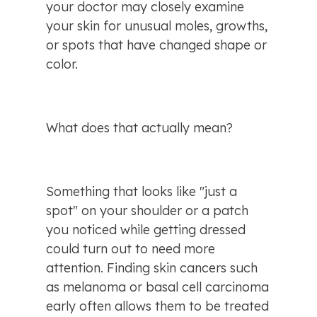
your doctor may closely examine 
your skin for unusual moles, growths, 
or spots that have changed shape or 
color.
What does that actually mean?
Something that looks like "just a 
spot" on your shoulder or a patch 
you noticed while getting dressed 
could turn out to need more 
attention. Finding skin cancers such 
as melanoma or basal cell carcinoma 
early often allows them to be treated 