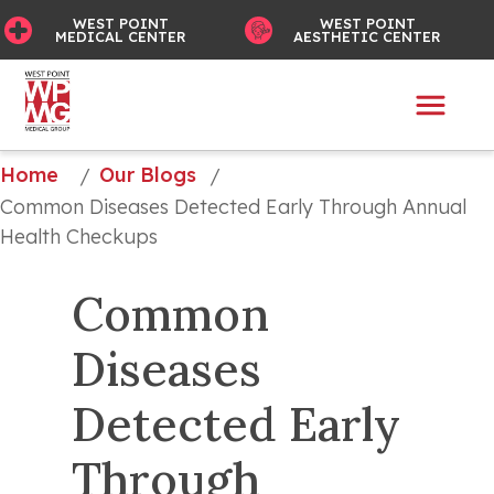
WEST POINT
WEST POINT
MEDICAL CENTER
AESTHETIC CENTER
Home
Our Blogs
/
/
Common Diseases Detected Early Through Annual 
Health Checkups
Common 
Diseases 
Detected Early 
Through 