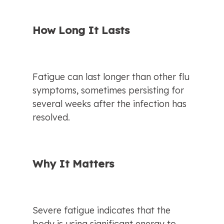
How Long It Lasts
Fatigue can last longer than other flu 
symptoms, sometimes persisting for 
several weeks after the infection has 
resolved.
Why It Matters
Severe fatigue indicates that the 
body is using significant energy to 