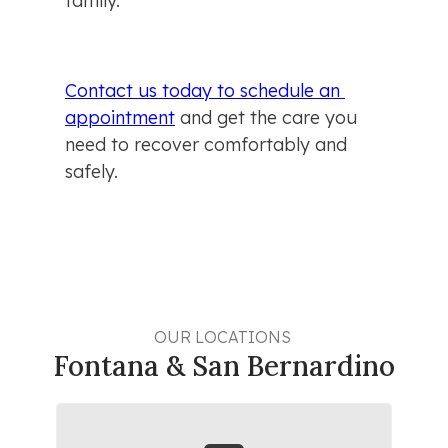
family.
Contact us today to schedule an 
appointment
 and get the care you 
need to recover comfortably and 
safely.
OUR LOCATIONS 
Fontana & San Bernardino