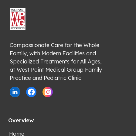
Compassionate Care for the Whole 
Family, with Modern Facilities and 
Specialized Treatments for All Ages, 
at West Point Medical Group Family 
Practice and Pediatric Clinic.
Overview
Home