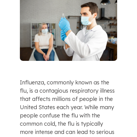
Influenza, commonly known as the 
flu, is a contagious respiratory illness 
that affects millions of people in the 
United States each year. While many 
people confuse the flu with the 
common cold, the flu is typically 
more intense and can lead to serious 