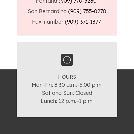
Fontana
(909) 770-5280
San Bernardino
(909) 755-0270
Fax-number
(909) 371-1377
HOURS
Mon–Fri: 8:30 a.m.–5:00 p.m.

Sat and Sun: Closed

Lunch: 12 p.m.–1 p.m.