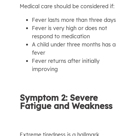
Medical care should be considered if:
Fever lasts more than three days
Fever is very high or does not 
respond to medication
A child under three months has a 
fever
Fever returns after initially 
improving
Symptom 2: Severe 
Fatigue and Weakness
Extreme tiredness is a hallmark 