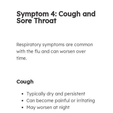
Symptom 4: Cough and 
Sore Throat
Respiratory symptoms are common 
with the flu and can worsen over 
time.
Cough
Typically dry and persistent
Can become painful or irritating
May worsen at night