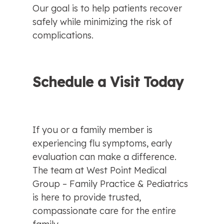
Our goal is to help patients recover 
safely while minimizing the risk of 
complications.
Schedule a Visit Today
If you or a family member is 
experiencing flu symptoms, early 
evaluation can make a difference. 
The team at West Point Medical 
Group – Family Practice & Pediatrics 
is here to provide trusted, 
compassionate care for the entire 