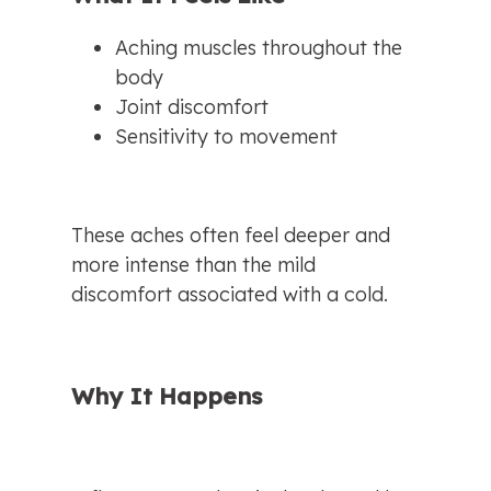
Aching muscles throughout the 
body
Joint discomfort
Sensitivity to movement
These aches often feel deeper and 
more intense than the mild 
discomfort associated with a cold.
Why It Happens