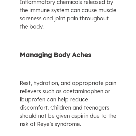
Inflammatory chemicals released by 
the immune system can cause muscle 
soreness and joint pain throughout 
the body.
Managing Body Aches
Rest, hydration, and appropriate pain 
relievers such as acetaminophen or 
ibuprofen can help reduce 
discomfort. Children and teenagers 
should not be given aspirin due to the 
risk of Reye’s syndrome.