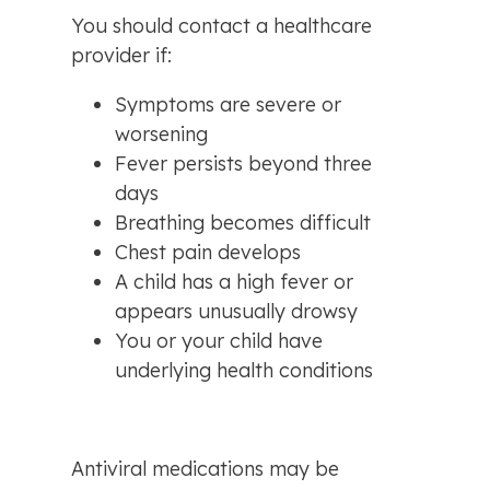
You should contact a healthcare 
provider if:
Symptoms are severe or 
worsening
Fever persists beyond three 
days
Breathing becomes difficult
Chest pain develops
A child has a high fever or 
appears unusually drowsy
You or your child have 
underlying health conditions
Antiviral medications may be 