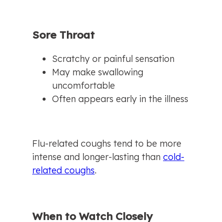
Sore Throat
Scratchy or painful sensation
May make swallowing 
uncomfortable
Often appears early in the illness
Flu-related coughs tend to be more 
intense and longer-lasting than 
cold-
related coughs
.
When to Watch Closely