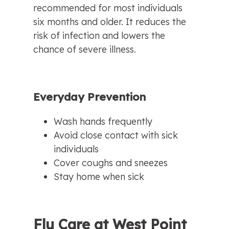
recommended for most individuals 
six months and older. It reduces the 
risk of infection and lowers the 
chance of severe illness.
Everyday Prevention
Wash hands frequently
Avoid close contact with sick 
individuals
Cover coughs and sneezes
Stay home when sick
Flu Care at West Point 