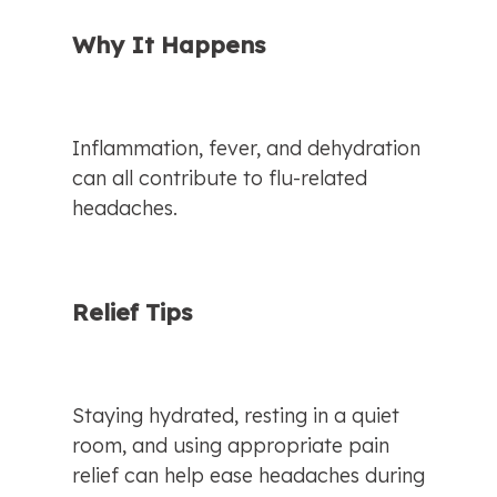
Why It Happens
Inflammation, fever, and dehydration 
can all contribute to flu-related 
headaches.
Relief Tips
Staying hydrated, resting in a quiet 
room, and using appropriate pain 
relief can help ease headaches during 