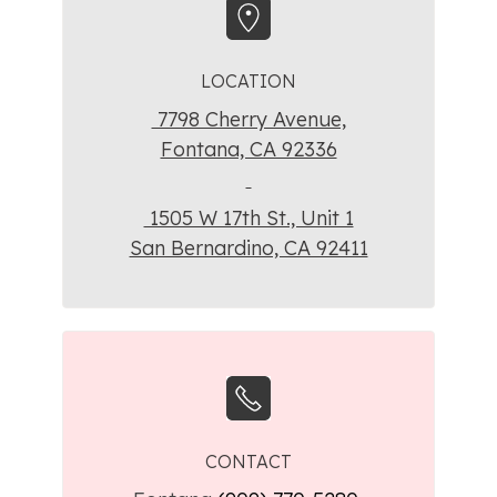
LOCATION
7798 Cherry Avenue,
Fontana, CA 92336
1505 W 17th St., Unit 1
San Bernardino, CA 92411
CONTACT