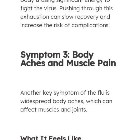
fight the virus. Pushing through this 
exhaustion can slow recovery and 
increase the risk of complications.
Symptom 3: Body 
Aches and Muscle Pain
Another key symptom of the flu is 
widespread body aches, which can 
affect muscles and joints.
What It Feels Like