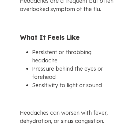
Headaches are a frequent but often 
overlooked symptom of the flu.
What It Feels Like
Persistent or throbbing 
headache
Pressure behind the eyes or 
forehead
Sensitivity to light or sound
Headaches can worsen with fever, 
dehydration, or sinus congestion.