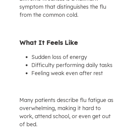
symptom that distinguishes the flu 
from the common cold.
What It Feels Like
Sudden loss of energy
Difficulty performing daily tasks
Feeling weak even after rest
Many patients describe flu fatigue as 
overwhelming, making it hard to 
work, attend school, or even get out 
of bed.