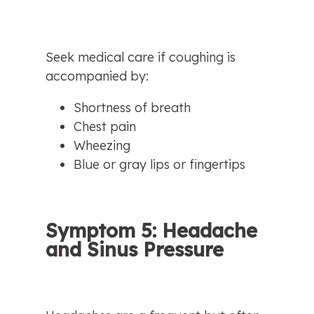
Seek medical care if coughing is 
accompanied by:
Shortness of breath
Chest pain
Wheezing
Blue or gray lips or fingertips
Symptom 5: Headache 
and Sinus Pressure