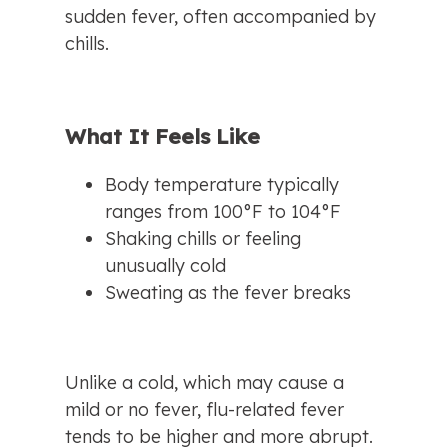
sudden fever, often accompanied by 
chills.
What It Feels Like
Body temperature typically 
ranges from 100°F to 104°F
Shaking chills or feeling 
unusually cold
Sweating as the fever breaks
Unlike a cold, which may cause a 
mild or no fever, flu-related fever 
tends to be higher and more abrupt.