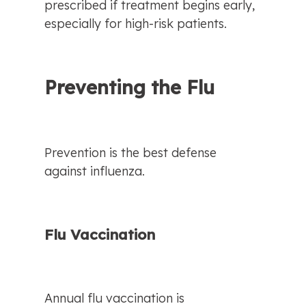
prescribed if treatment begins early, 
especially for high-risk patients.
Preventing the Flu
Prevention is the best defense 
against influenza.
Flu Vaccination
Annual flu vaccination is 