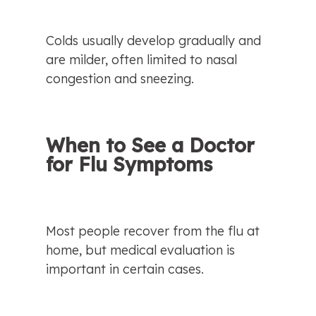
Colds usually develop gradually and 
are milder, often limited to nasal 
congestion and sneezing.
When to See a Doctor 
for Flu Symptoms
Most people recover from the flu at 
home, but medical evaluation is 
important in certain cases.