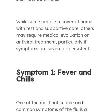
While some people recover at home 
with rest and supportive care, others 
may require medical evaluation or 
antiviral treatment, particularly if 
symptoms are severe or persistent.
Symptom 1: Fever and 
Chills
One of the most noticeable and 
common symptoms of the flu is a 