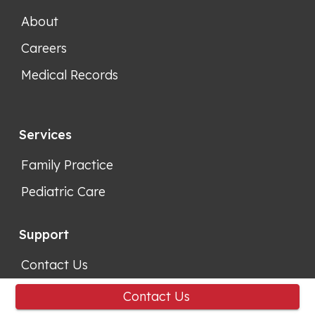
About
Careers
Medical Records
Services
Family Practice
Pediatric Care
Support
Contact Us
Location
Contact Us