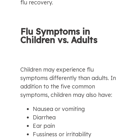
flu recovery.
Flu Symptoms in 
Children vs. Adults
Children may experience flu 
symptoms differently than adults. In 
addition to the five common 
symptoms, children may also have:
Nausea or vomiting
Diarrhea
Ear pain
Fussiness or irritability