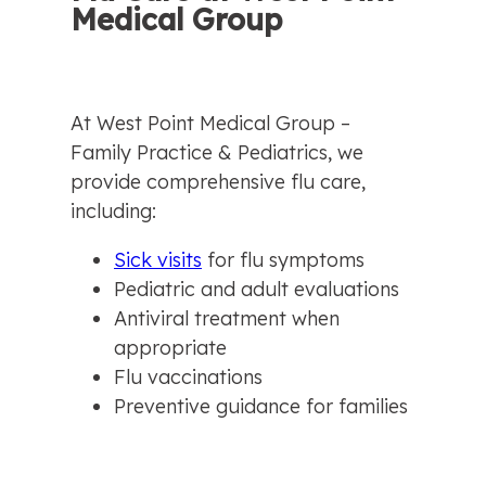
Medical Group
At West Point Medical Group – 
Family Practice & Pediatrics, we 
provide comprehensive flu care, 
including:
Sick visits
 for flu symptoms
Pediatric and adult evaluations
Antiviral treatment when 
appropriate
Flu vaccinations
Preventive guidance for families