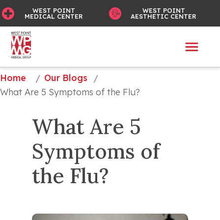
WEST POINT
WEST POINT
MEDICAL CENTER
AESTHETIC CENTER
Home
Our Blogs
/
/
What Are 5 Symptoms of the Flu?
What Are 5 
Symptoms of 
the Flu?