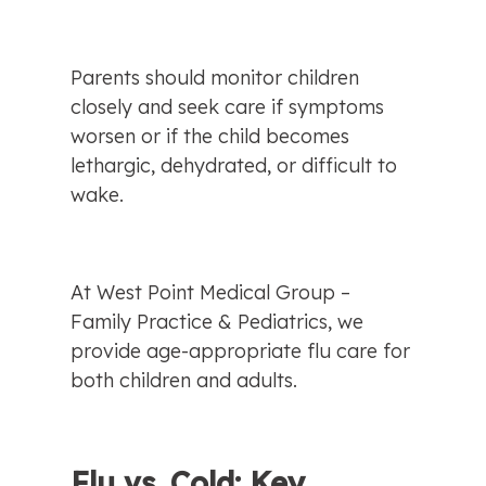
Parents should monitor children 
closely and seek care if symptoms 
worsen or if the child becomes 
lethargic, dehydrated, or difficult to 
wake.
At West Point Medical Group – 
Family Practice & Pediatrics, we 
provide age-appropriate flu care for 
both children and adults.
Flu vs. Cold: Key 