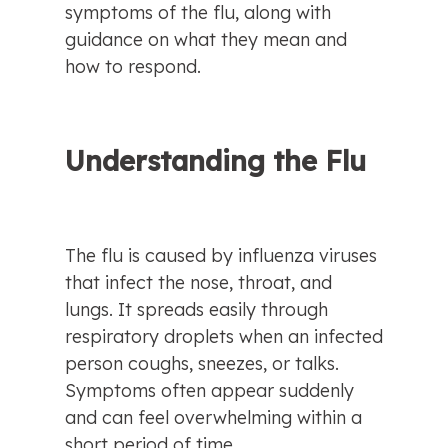
symptoms of the flu, along with 
guidance on what they mean and 
how to respond.
Understanding the Flu
The flu is caused by influenza viruses 
that infect the nose, throat, and 
lungs. It spreads easily through 
respiratory droplets when an infected 
person coughs, sneezes, or talks. 
Symptoms often appear suddenly 
and can feel overwhelming within a 
short period of time.