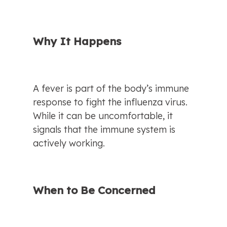
Why It Happens
A fever is part of the body’s immune 
response to fight the influenza virus. 
While it can be uncomfortable, it 
signals that the immune system is 
actively working.
When to Be Concerned