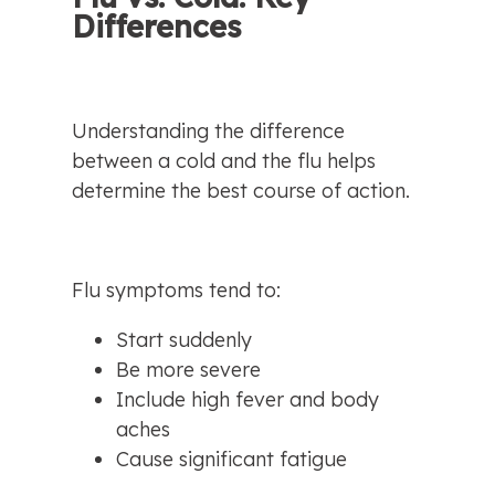
Differences
Understanding the difference 
between a cold and the flu helps 
determine the best course of action.
Flu symptoms tend to:
Start suddenly
Be more severe
Include high fever and body 
aches
Cause significant fatigue