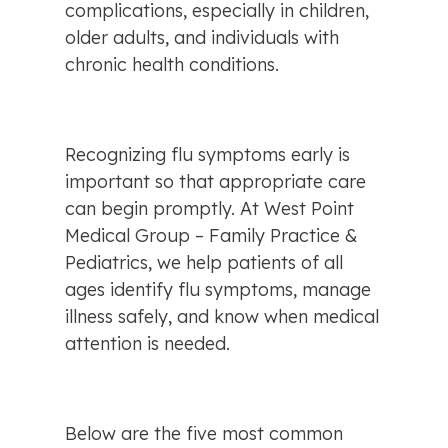
complications, especially in children, 
older adults, and individuals with 
chronic health conditions.
Recognizing flu symptoms early is 
important so that appropriate care 
can begin promptly. At West Point 
Medical Group – Family Practice & 
Pediatrics, we help patients of all 
ages identify flu symptoms, manage 
illness safely, and know when medical 
attention is needed.
Below are the five most common 